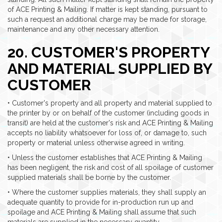
of ACE Printing & Mailing. If matter is kept standing, pursuant to
such a request an additional charge may be made for storage,
maintenance and any other necessary attention.
20. CUSTOMER'S PROPERTY
AND MATERIAL SUPPLIED BY
CUSTOMER
• Customer's property and all property and material supplied to
the printer by or on behalf of the customer (including goods in
transit) are held at the customer's risk and ACE Printing & Mailing
accepts no liability whatsoever for loss of, or damage to, such
property or material unless otherwise agreed in writing.
• Unless the customer establishes that ACE Printing & Mailing
has been negligent, the risk and cost of all spoilage of customer
supplied materials shall be borne by the customer.
• Where the customer supplies materials, they shall supply an
adequate quantity to provide for in-production run up and
spoilage and ACE Printing & Mailing shall assume that such