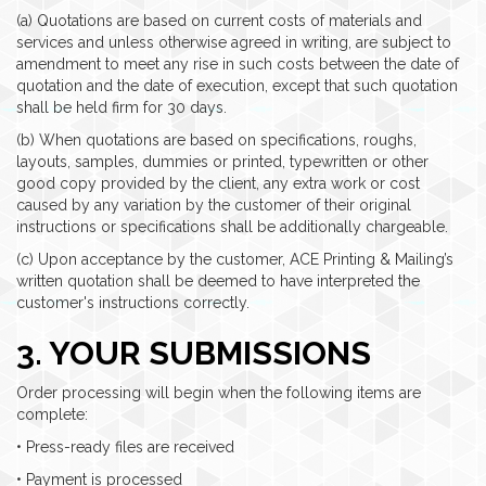
(a) Quotations are based on current costs of materials and
services and unless otherwise agreed in writing, are subject to
amendment to meet any rise in such costs between the date of
quotation and the date of execution, except that such quotation
shall be held firm for 30 days.
(b) When quotations are based on specifications, roughs,
layouts, samples, dummies or printed, typewritten or other
good copy provided by the client, any extra work or cost
caused by any variation by the customer of their original
instructions or specifications shall be additionally chargeable.
(c) Upon acceptance by the customer, ACE Printing & Mailing’s
written quotation shall be deemed to have interpreted the
customer's instructions correctly.
3. YOUR SUBMISSIONS
Order processing will begin when the following items are
complete:
• Press-ready files are received
• Payment is processed