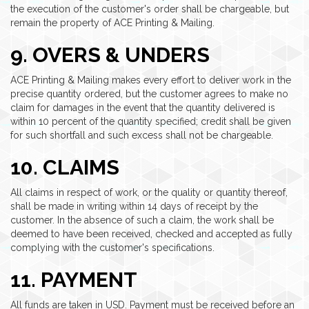
the execution of the customer's order shall be chargeable, but
remain the property of ACE Printing & Mailing.
9. OVERS & UNDERS
ACE Printing & Mailing makes every effort to deliver work in the
precise quantity ordered, but the customer agrees to make no
claim for damages in the event that the quantity delivered is
within 10 percent of the quantity specified; credit shall be given
for such shortfall and such excess shall not be chargeable.
10. CLAIMS
All claims in respect of work, or the quality or quantity thereof,
shall be made in writing within 14 days of receipt by the
customer. In the absence of such a claim, the work shall be
deemed to have been received, checked and accepted as fully
complying with the customer's specifications.
11. PAYMENT
All funds are taken in USD. Payment must be received before an