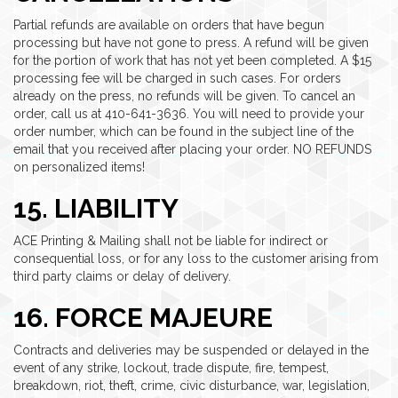
Partial refunds are available on orders that have begun
processing but have not gone to press. A refund will be given
for the portion of work that has not yet been completed. A $15
processing fee will be charged in such cases. For orders
already on the press, no refunds will be given. To cancel an
order, call us at 410-641-3636. You will need to provide your
order number, which can be found in the subject line of the
email that you received after placing your order. NO REFUNDS
on personalized items!
15. LIABILITY
ACE Printing & Mailing shall not be liable for indirect or
consequential loss, or for any loss to the customer arising from
third party claims or delay of delivery.
16. FORCE MAJEURE
Contracts and deliveries may be suspended or delayed in the
event of any strike, lockout, trade dispute, fire, tempest,
breakdown, riot, theft, crime, civic disturbance, war, legislation,