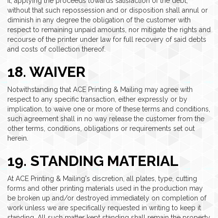
it, applying the proceeds towards satisfaction of the debt,
without that such repossession and or disposition shall annul or
diminish in any degree the obligation of the customer with
respect to remaining unpaid amounts, nor mitigate the rights and
recourse of the printer under law for full recovery of said debts
and costs of collection thereof.
18. WAIVER
Notwithstanding that ACE Printing & Mailing may agree with
respect to any specific transaction, either expressly or by
implication, to waive one or more of these terms and conditions,
such agreement shall in no way release the customer from the
other terms, conditions, obligations or requirements set out
herein.
19. STANDING MATERIAL
At ACE Printing & Mailing's discretion, all plates, type, cutting
forms and other printing materials used in the production may
be broken up and/or destroyed immediately on completion of
work unless we are specifically requested in writing to keep it
standing. All such matter kept standing shall remain the property