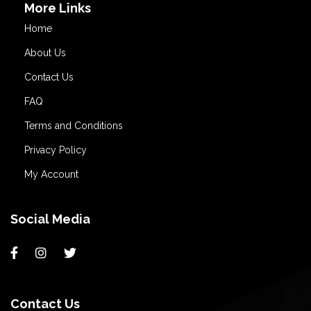
More Links
Home
About Us
Contact Us
FAQ
Terms and Conditions
Privacy Policy
My Account
Social Media
Contact Us