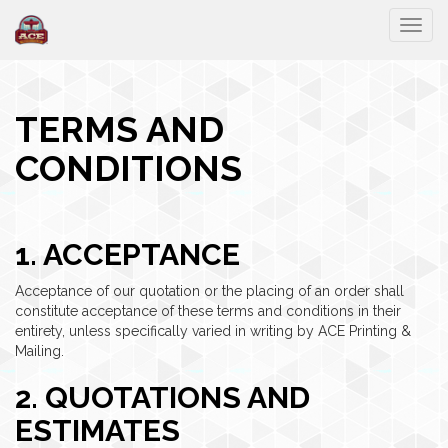
Togg
TERMS AND
CONDITIONS
1. ACCEPTANCE
Acceptance of our quotation or the placing of an order shall
constitute acceptance of these terms and conditions in their
entirety, unless specifically varied in writing by ACE Printing &
Mailing.
2. QUOTATIONS AND
ESTIMATES