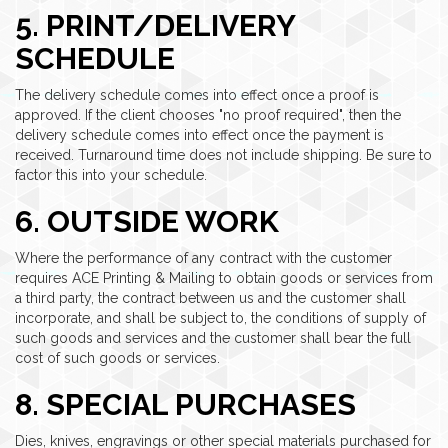
5. PRINT/DELIVERY
SCHEDULE
The delivery schedule comes into effect once a proof is
approved. If the client chooses "no proof required", then the
delivery schedule comes into effect once the payment is
received. Turnaround time does not include shipping. Be sure to
factor this into your schedule.
6. OUTSIDE WORK
Where the performance of any contract with the customer
requires ACE Printing & Mailing to obtain goods or services from
a third party, the contract between us and the customer shall
incorporate, and shall be subject to, the conditions of supply of
such goods and services and the customer shall bear the full
cost of such goods or services.
8. SPECIAL PURCHASES
Dies, knives, engravings or other special materials purchased for