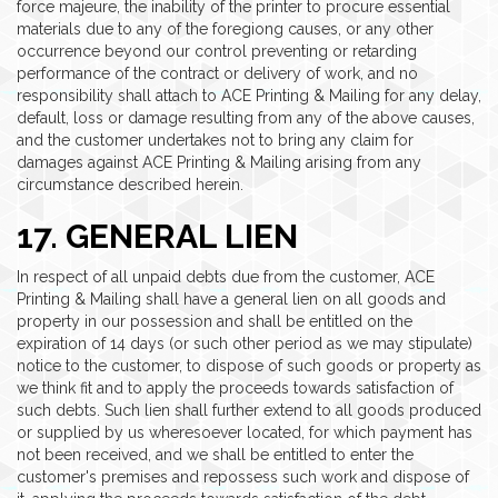
force majeure, the inability of the printer to procure essential
materials due to any of the foregiong causes, or any other
occurrence beyond our control preventing or retarding
performance of the contract or delivery of work, and no
responsibility shall attach to ACE Printing & Mailing for any delay,
default, loss or damage resulting from any of the above causes,
and the customer undertakes not to bring any claim for
damages against ACE Printing & Mailing arising from any
circumstance described herein.
17. GENERAL LIEN
In respect of all unpaid debts due from the customer, ACE
Printing & Mailing shall have a general lien on all goods and
property in our possession and shall be entitled on the
expiration of 14 days (or such other period as we may stipulate)
notice to the customer, to dispose of such goods or property as
we think fit and to apply the proceeds towards satisfaction of
such debts. Such lien shall further extend to all goods produced
or supplied by us wheresoever located, for which payment has
not been received, and we shall be entitled to enter the
customer's premises and repossess such work and dispose of