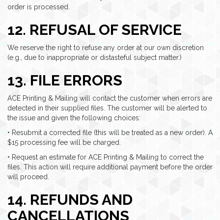
order is processed.
12. REFUSAL OF SERVICE
We reserve the right to refuse any order at our own discretion
(e.g., due to inappropriate or distasteful subject matter.)
13. FILE ERRORS
ACE Printing & Mailing will contact the customer when errors are
detected in their supplied files. The customer will be alerted to
the issue and given the following choices:
• Resubmit a corrected file (this will be treated as a new order). A
$15 processing fee will be charged.
• Request an estimate for ACE Printing & Mailing to correct the
files. This action will require additional payment before the order
will proceed.
14. REFUNDS AND
CANCELLATIONS