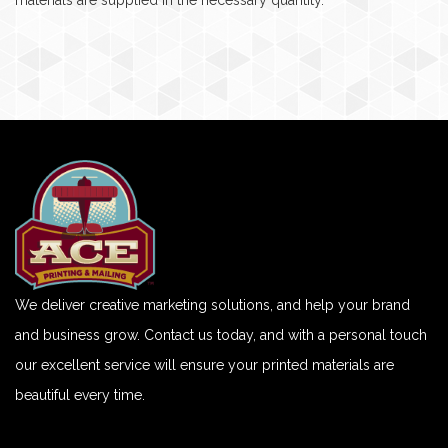
materials are supplied in the necessary quantity.
We deliver creative marketing solutions, and help your brand
and business grow. Contact us today, and with a personal touch
our excellent service will ensure your printed materials are
beautiful every time.