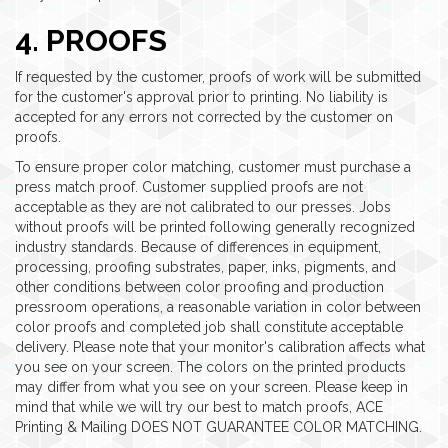
4. PROOFS
If requested by the customer, proofs of work will be submitted
for the customer's approval prior to printing. No liability is
accepted for any errors not corrected by the customer on
proofs.
To ensure proper color matching, customer must purchase a
press match proof. Customer supplied proofs are not
acceptable as they are not calibrated to our presses. Jobs
without proofs will be printed following generally recognized
industry standards. Because of differences in equipment,
processing, proofing substrates, paper, inks, pigments, and
other conditions between color proofing and production
pressroom operations, a reasonable variation in color between
color proofs and completed job shall constitute acceptable
delivery. Please note that your monitor's calibration affects what
you see on your screen. The colors on the printed products
may differ from what you see on your screen. Please keep in
mind that while we will try our best to match proofs, ACE
Printing & Mailing DOES NOT GUARANTEE COLOR MATCHING.