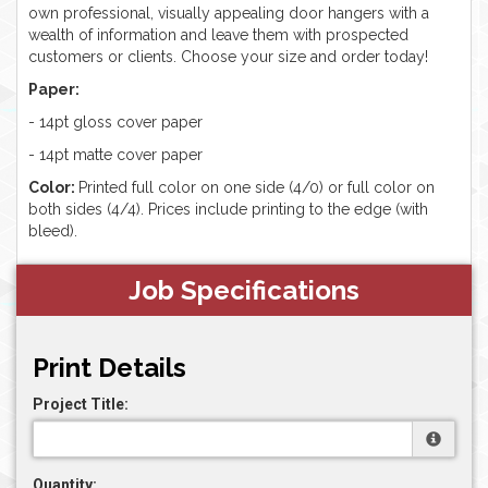
own professional, visually appealing door hangers with a
wealth of information and leave them with prospected
customers or clients. Choose your size and order today!
Paper:
- 14pt gloss cover paper
- 14pt matte cover paper
Color:
Printed full color on one side (4/0) or full color on
both sides (4/4). Prices include printing to the edge (with
bleed).
Job Specifications
Print Details
Project Title:
Quantity: