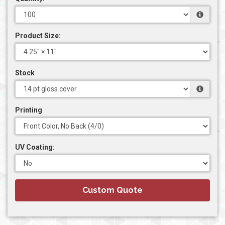
Product Size:
Stock
Printing
UV Coating:
Custom Quote