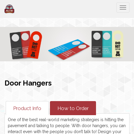
Togg
Door Hangers
Product Info
How to Order
One of the best real-world marketing strategies is hitting the
pavement and talking to people. With door hangers, you can
interact even with the people you don’t talk to! Design your