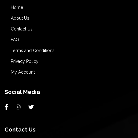
Home
About Us
Contact Us
FAQ
Terms and Conditions
Privacy Policy
My Account
Social Media
Contact Us