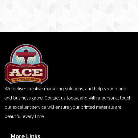
We deliver creative marketing solutions, and help your brand
and business grow. Contact us today, and with a personal touch
our excellent service will ensure your printed materials are
beautiful every time.
More Links