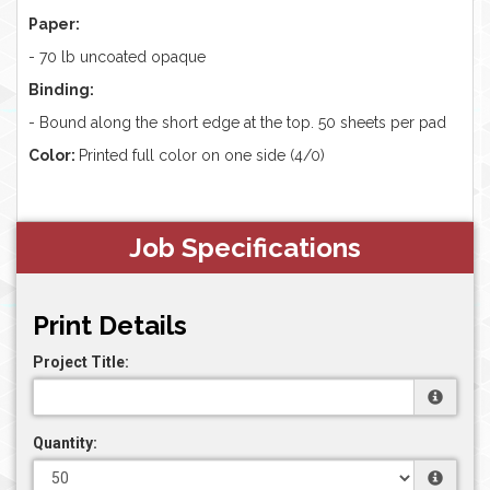
Paper:
-
70 lb uncoated opaque
Binding:
- Bound along the short edge at the top. 50 sheets per pad
Color:
Printed full color on one side (4/0)
Job Specifications
Print Details
Project Title:
Quantity: