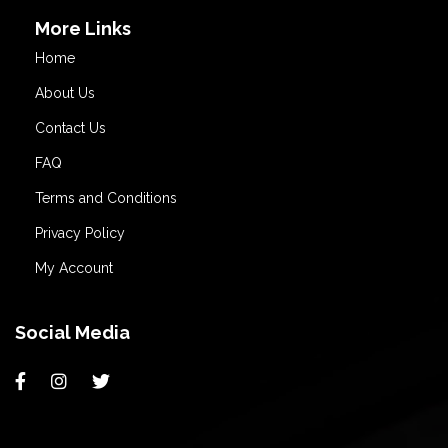
More Links
Home
About Us
Contact Us
FAQ
Terms and Conditions
Privacy Policy
My Account
Social Media