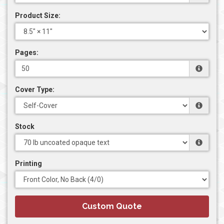
Product Size:
Pages:
Cover Type:
Stock
Printing
Custom Quote