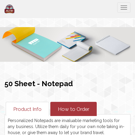
Togg
50 Sheet - Notepad
Product Info
How to Order
Personalized Notepads are invaluable marketing tools for
any business. Utilize them daily for your own note taking in-
house, or give them away to let your brand travel.