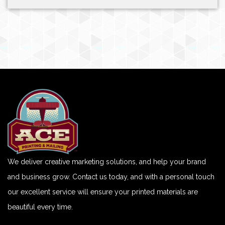
We deliver creative marketing solutions, and help your brand
and business grow. Contact us today, and with a personal touch
our excellent service will ensure your printed materials are
beautiful every time.