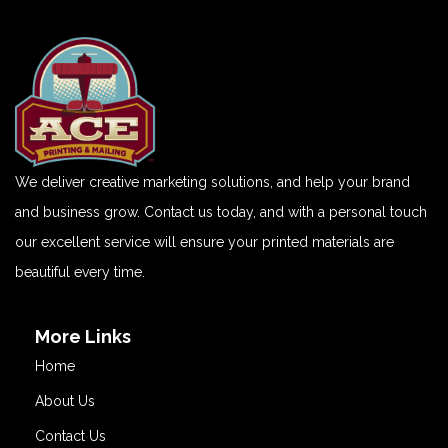
We deliver creative marketing solutions, and help your brand
and business grow. Contact us today, and with a personal touch
our excellent service will ensure your printed materials are
beautiful every time.
More Links
Home
About Us
Contact Us