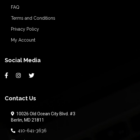
FAQ
Terms and Conditions
Privacy Policy
My Account
Social Media
Contact Us
10026 Old Ocean City Blvd. #3
Berlin, MD 21811
410-641-3636