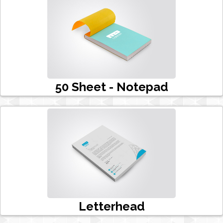
50 Sheet - Notepad
Letterhead