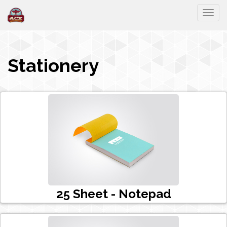
Togg
Stationery
25 Sheet - Notepad