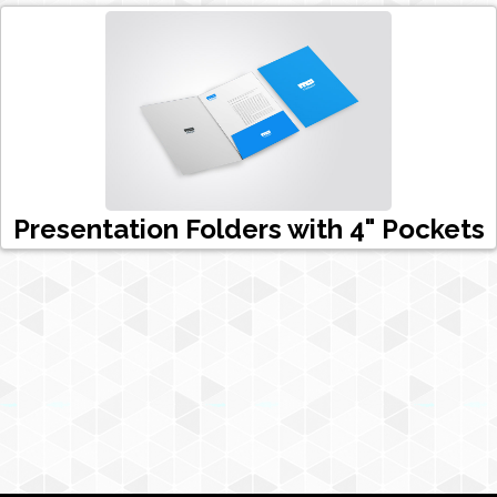
Presentation Folders with 4" Pockets