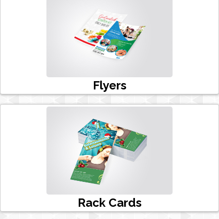
Flyers
Rack Cards