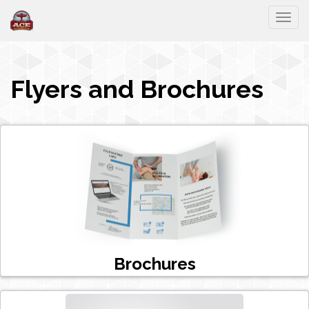
Togg
Flyers and Brochures
Brochures