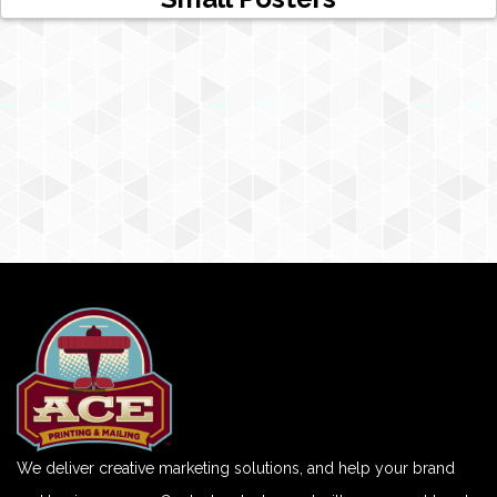
We deliver creative marketing solutions, and help your brand