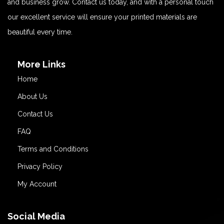
and business grow. Contact us today, and with a personal touch
our excellent service will ensure your printed materials are
beautiful every time.
More Links
Home
About Us
Contact Us
FAQ
Terms and Conditions
Privacy Policy
My Account
Social Media