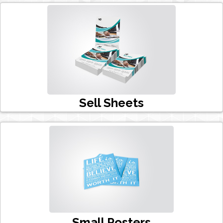
Sell Sheets
Small Posters