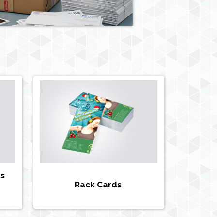
ss
Rack Cards