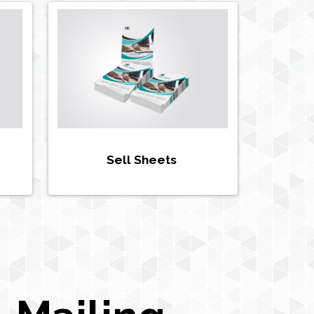
Sell Sheets