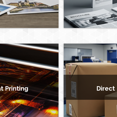
 Printing
Direct