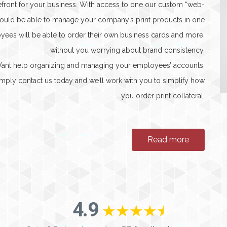
refront for your business. With access to one our custom “web-
 would be able to manage your company’s print products in one
yees will be able to order their own business cards and more,
without you worrying about brand consistency.
 Want help organizing and managing your employees’ accounts,
 Simply contact us today and we’ll work with you to simplify how
you order print collateral.
Read more