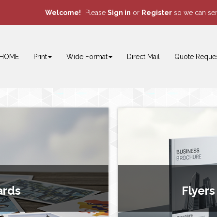
Welcome!
Please
or
so we can ser
Sign in
Register
HOME
Print
Wide Format
Direct Mail
Quote Reque
ards
Flyers