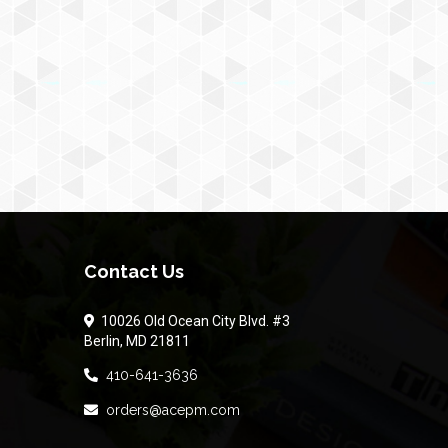
Contact Us
10026 Old Ocean City Blvd. #3
Berlin, MD 21811
410-641-3636
orders@acepm.com