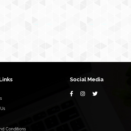
Links
Social Media
s
 Us
nd Conditions