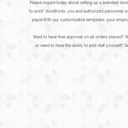
Please inquire today about setting up a branded sto
to-print” storefronts, you and authorized personnel
place.With our customizable templates, your emplo
Want to have final approval on all orders placed?
or need to have the ability to add staff yourself?