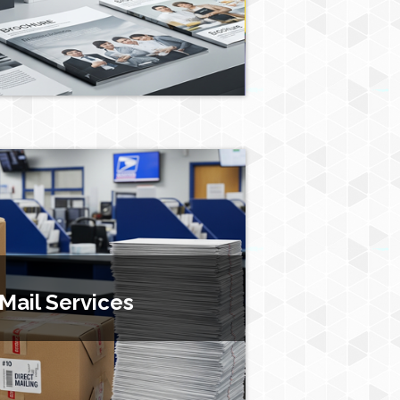
 Mail Services