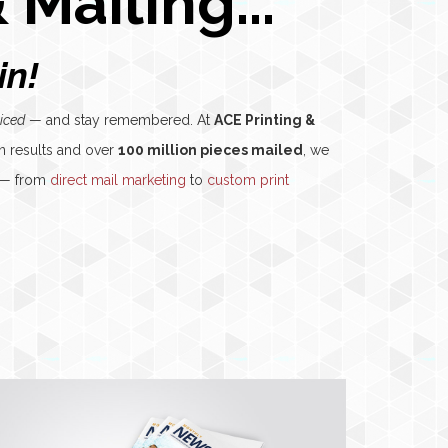
 Mailing...
in!
iced
— and stay remembered. At
ACE Printing &
n results and over
100 million pieces mailed
, we
s — from
direct mail marketing
to
custom print