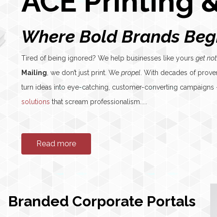
ACE Printing &
Where Bold Brands Beg
Tired of being ignored? We help businesses like yours
get not
Mailing
, we don’t just print. We
propel
. With decades of prove
turn ideas into eye-catching, customer-converting campaign
solutions
that scream professionalism.....
Read more
Branded Corporate Portals