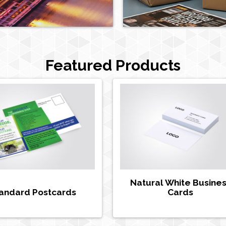
Featured Products
Natural White Busine
andard Postcards
Cards