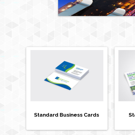
Standard Business Cards
St