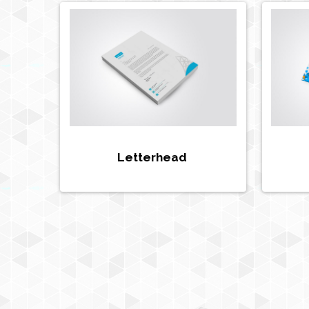
Letterhead