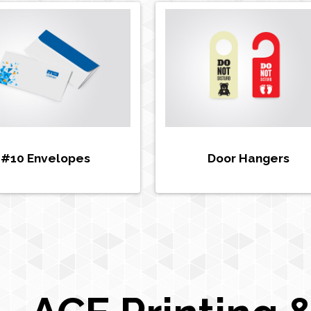
#10 Envelopes
Door Hangers