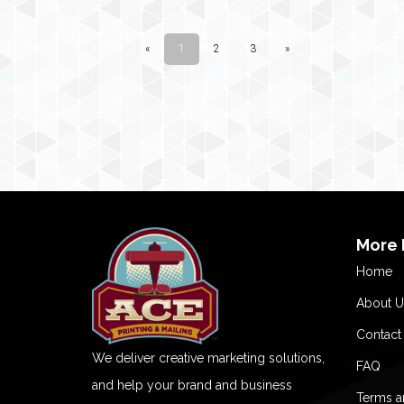
More 
Home
About U
Contact
We deliver creative marketing solutions,
FAQ
and help your brand and business
Terms a