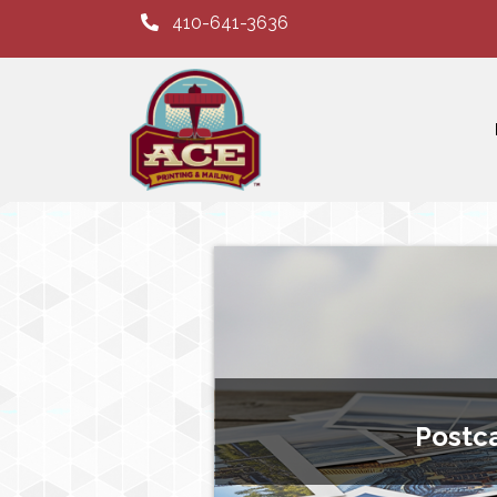
410-641-3636
Postc