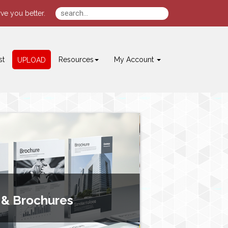
ve you better.
st
Resources
My Account
UPLOAD
 & Brochures