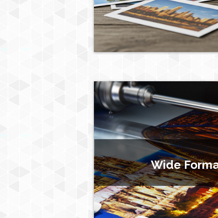
Wide Format